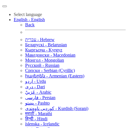
Select language
English - English
Back
עברית - Hebrew
Беларускі - Belarusian
Кыргызча - Kyrgyz
Македонски - Macedonian
Монгол - Mongolian
Русский - Russian
Српски - Serbian (Cyrillic)
հայերեն - Armenian (Eastern)
اردو - Urdu
دری - Dari
عَرَبيْ - Arabic
فارسی - Persian
پښتو - Pashto
کوردیی ناوەندی - Kurdish (Sorani)
मराठी - Marathi
हिन्दी - Hindi
íslenska - Icelandic