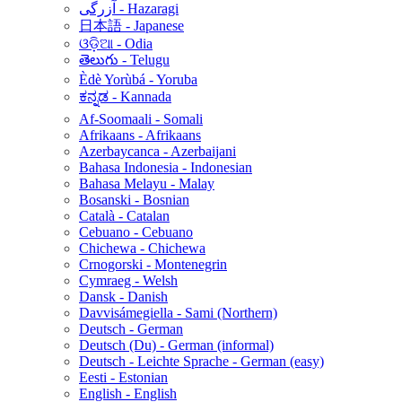
آزرگی - Hazaragi
日本語 - Japanese
ଓଡ଼ିଆ - Odia
తెలుగు - Telugu
Èdè Yorùbá - Yoruba
ಕನ್ನಡ - Kannada
Af-Soomaali - Somali
Afrikaans - Afrikaans
Azerbaycanca - Azerbaijani
Bahasa Indonesia - Indonesian
Bahasa Melayu - Malay
Bosanski - Bosnian
Català - Catalan
Cebuano - Cebuano
Chichewa - Chichewa
Crnogorski - Montenegrin
Cymraeg - Welsh
Dansk - Danish
Davvisámegiella - Sami (Northern)
Deutsch - German
Deutsch (Du) - German (informal)
Deutsch - Leichte Sprache - German (easy)
Eesti - Estonian
English - English