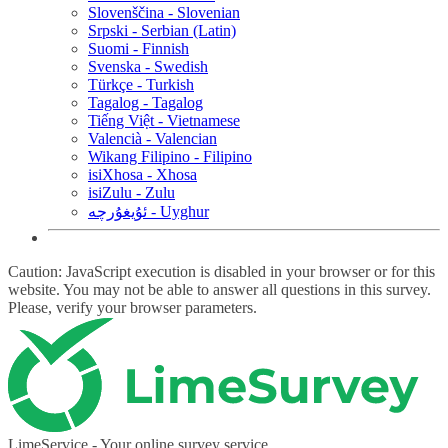
Slovenščina - Slovenian
Srpski - Serbian (Latin)
Suomi - Finnish
Svenska - Swedish
Türkçe - Turkish
Tagalog - Tagalog
Tiếng Việt - Vietnamese
Valencià - Valencian
Wikang Filipino - Filipino
isiXhosa - Xhosa
isiZulu - Zulu
ئۇيغۇرچە - Uyghur
Caution: JavaScript execution is disabled in your browser or for this
website. You may not be able to answer all questions in this survey.
Please, verify your browser parameters.
LimeService - Your online survey service