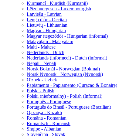
Kurmancî - Kurdish (Kurmanji)
Lëtzebuergesch - Luxembourgish
Latviešu - Latvian
Lenga d'òc - Occitan
Lietuvių - Lithuanian
Magyar - Hungarian
Magyar (tegeződő) - Hungarian (informal)
Malayāḷaṁ - Malayalam
Malti - Maltese
Nederlands - Dutch
Nederlands (informeel) - Dutch (informal)
Nepali - Nepali
Norsk Bokmål - Norwegian (Bokmal)
Norsk Nynorsk - Norwegian (Nynorsk)
O'zbek - Uzbek
Papiamentu - Papiamento (Curaçao & Bonaire)
Polski - Polish
Polski (nieformalny) - Polish (Informal)
Português - Portuguese
Português do Brasil - Portuguese (Brazilian)
Qazaqşa - Kazakh
Româna - Romanian
Rumantsch - Romansh
Shqipe - Albanian
Slovenčina - Slovak