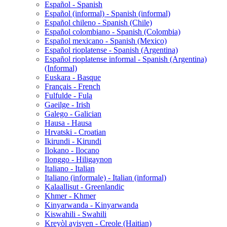
Español - Spanish
Español (informal) - Spanish (informal)
Español chileno - Spanish (Chile)
Español colombiano - Spanish (Colombia)
Español mexicano - Spanish (Mexico)
Español rioplatense - Spanish (Argentina)
Español rioplatense informal - Spanish (Argentina)
(Informal)
Euskara - Basque
Français - French
Fulfulde - Fula
Gaeilge - Irish
Galego - Galician
Hausa - Hausa
Hrvatski - Croatian
Ikirundi - Kirundi
Ilokano - Ilocano
Ilonggo - Hiligaynon
Italiano - Italian
Italiano (informale) - Italian (informal)
Kalaallisut - Greenlandic
Khmer - Khmer
Kinyarwanda - Kinyarwanda
Kiswahili - Swahili
Kreyòl ayisyen - Creole (Haitian)