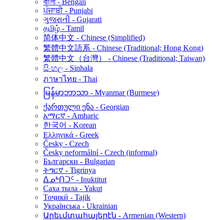
বাংলা - Bengali
ਪੰਜਾਬੀ - Punjabi
ગુજરાતી - Gujarati
தமிழ் - Tamil
简体中文 - Chinese (Simplified)
繁體中文語系 - Chinese (Traditional; Hong Kong)
繁體中文（台灣） - Chinese (Traditional; Taiwan)
සිංහල - Sinhala
ภาษาไทย - Thai
မြန်မာဘာသာ - Myanmar (Burmese)
ქართული ენა - Georgian
አማርኛ - Amharic
한국어 - Korean
Ελληνικά - Greek
Česky - Czech
Česky neformální - Czech (informal)
Български - Bulgarian
ትግርኛ - Tigrinya
ᐃᓄᒃᑎᑐᑦ - Inuktitut
Саха тыла - Yakut
Тоҷикӣ - Tajik
Українська - Ukrainian
Արեւմտահայերէն - Armenian (Western)